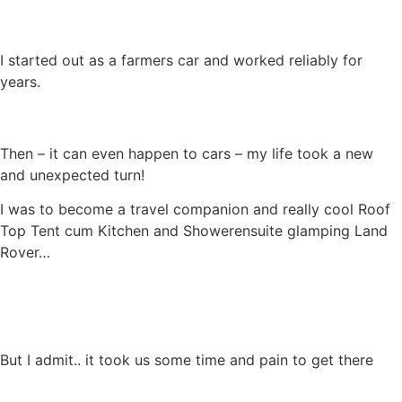
I started out as a farmers car and worked reliably for
years.
Then – it can even happen to cars – my life took a new
and unexpected turn!
I was to become a travel companion and really cool Roof
Top Tent cum Kitchen and Showerensuite glamping Land
Rover…
But I admit.. it took us some time and pain to get there