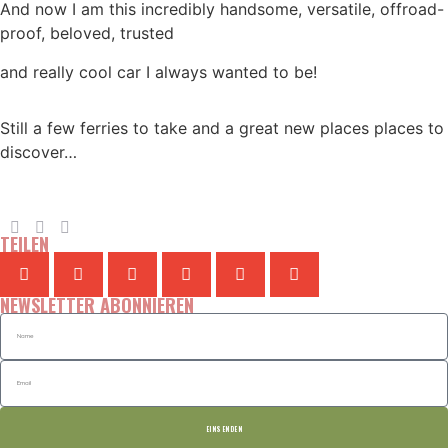
And now I am this incredibly handsome, versatile, offroad-
proof, beloved, trusted
and really cool car I always wanted to be!
Still a few ferries to take and a great new places places to
discover…
TEILEN
NEWSLETTER ABONNIEREN
EINSENDEN