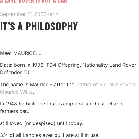
A LAND ROVER IS NOT A CAR
September 11, 2022
Karin
IT’S A PHILOSOPHY
Meet MAURICE….
Data: born in 1998, TD4 Offspring, Nationality Land Rover
Defender 110
The name is Maurice – after the
“father of all Land Rovers”
Maurice Wilks
.
In 1948 he built the first example of a robust reliable
farmers car..
still loved (or despised) until today.
3/4 of all Landies ever built are still in use.